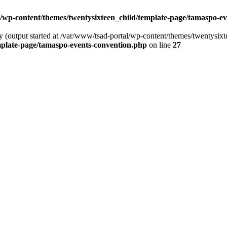
/wp-content/themes/twentysixteen_child/template-page/tamaspo-e
by (output started at /var/www/tsad-portal/wp-content/themes/twentysi
mplate-page/tamaspo-events-convention.php
on line
27