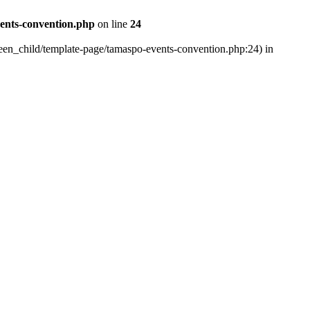
vents-convention.php
on line
24
xteen_child/template-page/tamaspo-events-convention.php:24) in