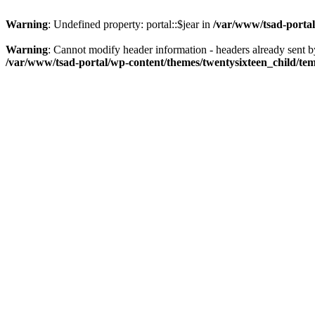
Warning
: Undefined property: portal::$jear in
/var/www/tsad-portal
Warning
: Cannot modify header information - headers already sent 
/var/www/tsad-portal/wp-content/themes/twentysixteen_child/te